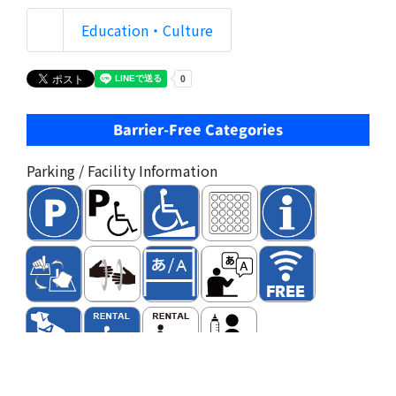
Education・Culture
Barrier-Free Categories
Parking / Facility Information