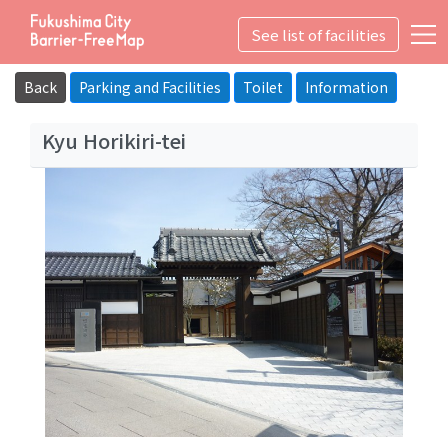
See list of facilities
詳細
User Guide
Icon Information
Back
Parking and Facilities
Toilet
Information
Education・Culture
Kyu Horikiri-tei
Top
What's the Fukushima City Barrier-Free Map?
Suggestion box
Privacy Policy
日本語
English